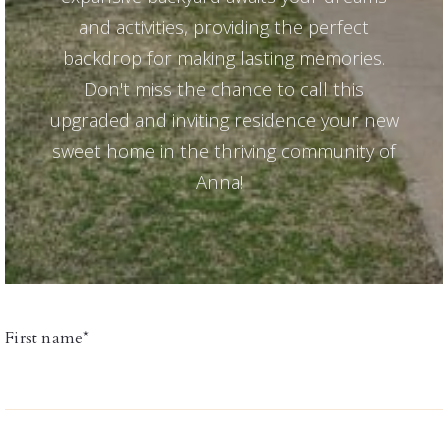
and activities, providing the perfect
backdrop for making lasting memories.
Don't miss the chance to call this
upgraded and inviting residence your new
sweet home in the thriving community of
Anna!
First name*