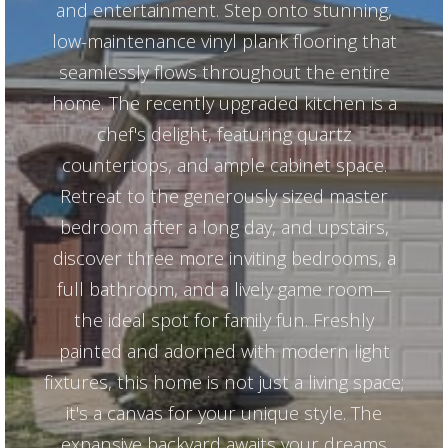
and entertainment. Step onto stunning,
low-maintenance vinyl plank flooring that
seamlessly flows throughout the entire
home. The recently upgraded kitchen is a
chef's delight, featuring quartz
countertops, and ample cabinet space.
Retreat to the generously sized master
bedroom after a long day, and upstairs,
discover three more inviting bedrooms, a
full bathroom, and a lively game room—
the ideal spot for family fun. Freshly
painted and adorned with modern light
fixtures, this home is not just a living space;
it's a canvas for your unique style. The
expansive backyard awaits your dreams