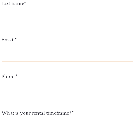
Last name*
Email*
Phone*
What is your rental timeframe?*