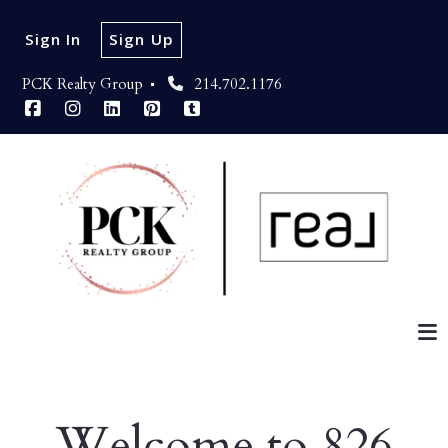
Sign In
Sign Up
PCK Realty Group 
214.702.1176
Welcome to 826