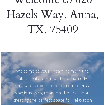
Hazels Way, Anna,
TX, 75409
Welcome to your dream home in the
vibrant city of Anna! This beautifully
renovated, open-concept gem offers a
spacious living room on the first floor,
creating the perfect space for relaxation