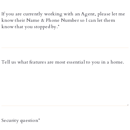
If you are currently working with an Agent, please let me
know their Name & Phone Number so I can let them
know that you stopped by.*
Tell us what features are most essential to you in a home.
Security question*