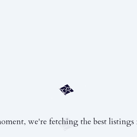
moment, we're fetching the best listings 