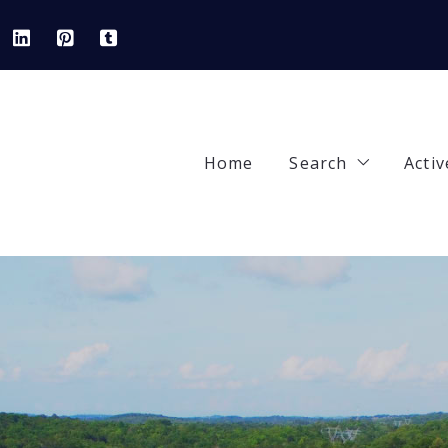
Home
Search
Activ
Our Listings
92
Areas
42
Featured Prope
84
Open Houses
90
82