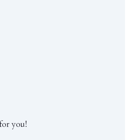
for you!