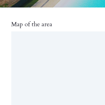
Map of the area