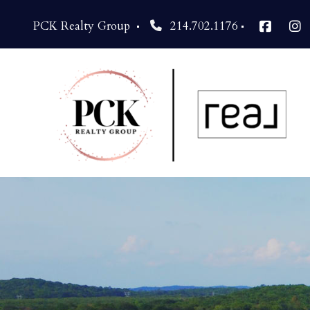
PCK Realty Group 
214.702.1176