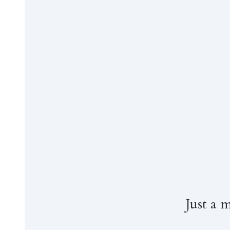
Just a 