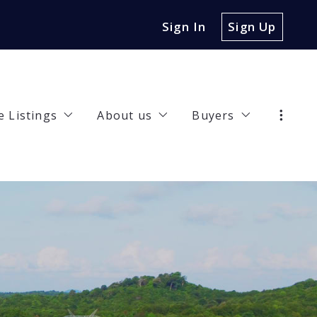
Sign In
Sign Up
e Listings
About us
Buyers
47 Jasmine Lane, Irving, TX, 75063
Our Company
Buyer Guide
32 Riverview Drive, Carrollton, TX, 75010
Meet the Team
Recommended len
rties
00 Hickory Street UNIT 3102, Frisco, TX, 75034
Happy Clients
Finding a lender
7 Collins Street, Denison, TX, 75020
Work with us
4 Poppy Cove Lane, Princeton, TX, 75407