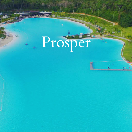
17
87
Prosper
11
10