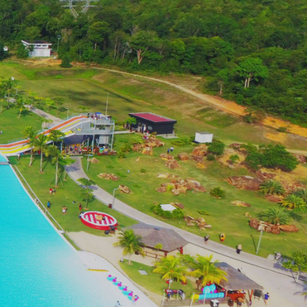
32 Da Vinci Drive, Little Elm, TX, 75068
9 Breakwater Drive, Princeton, TX, 75407
52 Wiltshire Drive, Allen, TX, 75013
023 Windledge Drive, Dallas, TX, 75238