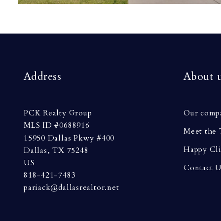
Address
About 
PCK Realty Group
Our comp
MLS ID #0688916
Meet the
15950 Dallas Pkwy #400
Happy Cli
Dallas, TX 75248
US
Contact 
818-421-7483
pariack@dallasrealtor.net