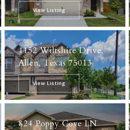
View Listing
1152 Wiltshire Drive,
Allen, Texas 75013
View Listing
824 Poppy Cove LN