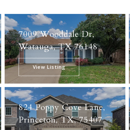
17
87
7009 Wooddale Dr,
11
Watauga, TX 76148
10
View Listing
824 Poppy Cove Lane,
Princeton, TX, 75407