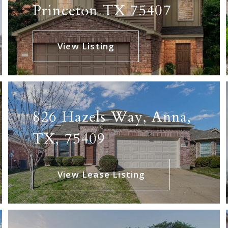
Princeton TX 75407
View Listing
826 Hazels Way, Anna,
TX, 75409
View Lease Listing