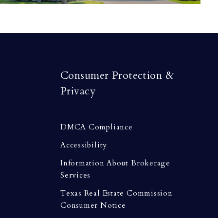
Consumer Protection &
Privacy
DMCA Compliance
Accessibility
Information About Brokerage
Services
Texas Real Estate Commission
Consumer Notice