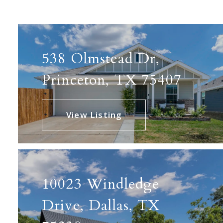
538 Olmstead Dr,
Princeton, TX 75407
View Listing
10023 Windledge
Drive, Dallas, TX