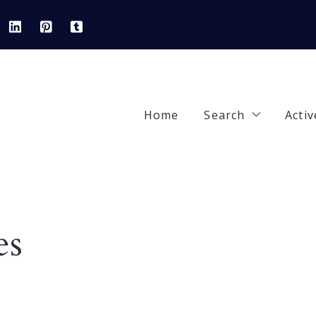
Home
Search
Activ
Our Listings
92
Areas
42
es
Featured Prope
84
Open Houses
90
82