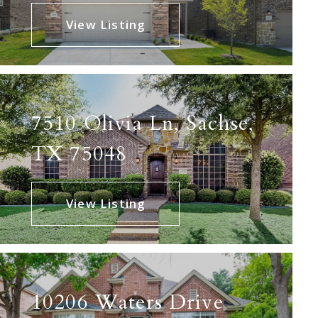
View Listing
7510 Olivia Ln, Sachse,
TX 75048
View Listing
10206 Waters Drive