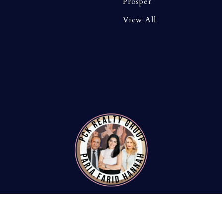
Prosper
View All