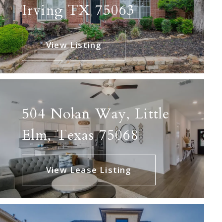
Irving TX 75063
View Listing
504 Nolan Way, Little
Elm, Texas 75068
View Lease Listing