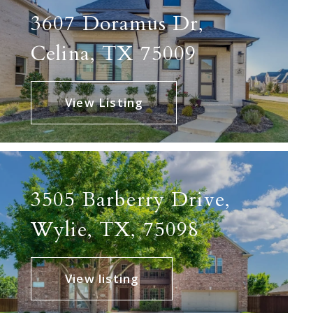
3607 Doramus Dr,
Celina, TX 75009
View Listing
3505 Barberry Drive,
Wylie, TX, 75098
View listing