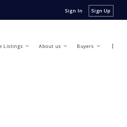
Sign In
Sign Up
e Listings
About us
Buyers
47 Jasmine Lane, Irving, TX, 75063
Our Company
Buyer Guide
32 Riverview Drive, Carrollton, TX, 75010
Meet the Team
Recommended len
rties
00 Hickory Street UNIT 3102, Frisco, TX, 75034
Happy Clients
Finding a lender
7 Collins Street, Denison, TX, 75020
Work with us
4 Poppy Cove Lane, Princeton, TX, 75407