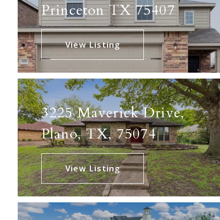
Princeton TX 75407
View Listing
3225 Maverick Drive,
Plano, TX, 75074
View Listing