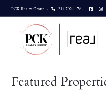
PCK Realty Group 
214.702.1176
Featured Properti