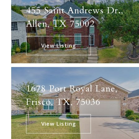
455 Saint Andrews Dr.,
Allen, TX 75002
View Listing
1678 Port Royal Lane,
Frisco, TX, 75036
View Listing