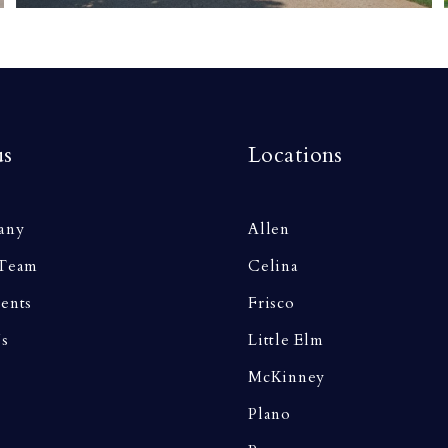
us
Locations
any
Allen
 Team
Celina
ents
Frisco
Us
Little Elm
McKinney
Plano