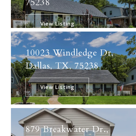
75238
View Listing
10023 Windledge Dr,
Dallas, TX, 75238
View Listing
879 Breakwater Dr.,