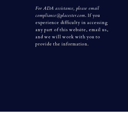
For ADA assistance, please email
compliance@placester.com
. If you
experience difficulty in accessing
any part of this website, email us,
and we will work with you to
provide the information.