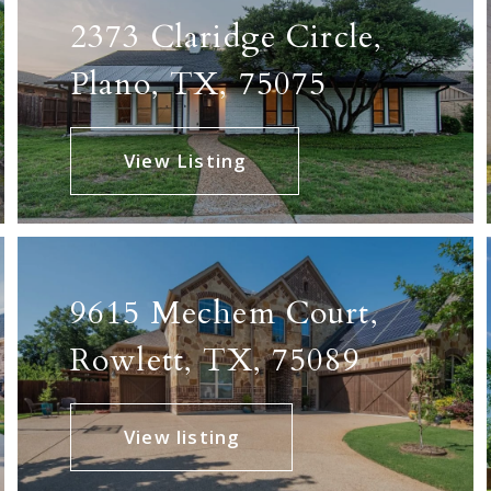
2373 Claridge Circle,
Plano, TX, 75075
View Listing
9615 Mechem Court,
Rowlett, TX, 75089
View listing