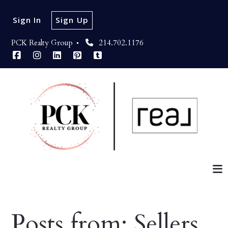
Sign In
Sign Up
PCK Realty Group 
214.702.1176
Posts from: Sellers