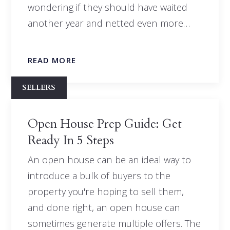
wondering if they should have waited
another year and netted even more…
READ MORE
SELLERS
Open House Prep Guide: Get
Ready In 5 Steps
An open house can be an ideal way to
introduce a bulk of buyers to the
property you're hoping to sell them,
and done right, an open house can
sometimes generate multiple offers. The