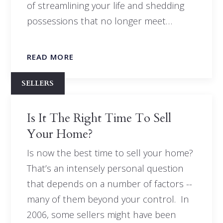
of streamlining your life and shedding
possessions that no longer meet…
READ MORE
SELLERS
Is It The Right Time To Sell
Your Home?
Is now the best time to sell your home?
That’s an intensely personal question
that depends on a number of factors --
many of them beyond your control. In
2006, some sellers might have been