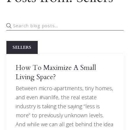
SELLERS
How To Maximize A Small
Living Space?
Between micro-apartments, tiny homes,
and even #vanlife, the real estate
industry is taking the saying “less is
more” to previously unknown levels.
And while we can all get behind the idea