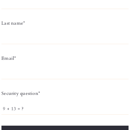
Last name*
Email*
Security question*
+
= ?