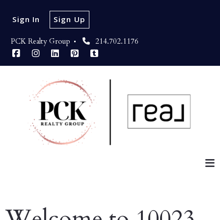
Sign In
Sign Up
PCK Realty Group 
214.702.1176
Welcome to 10023