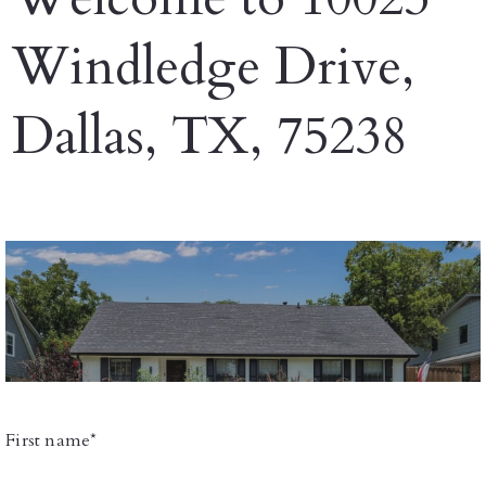
Windledge Drive,
Dallas, TX, 75238
First name*